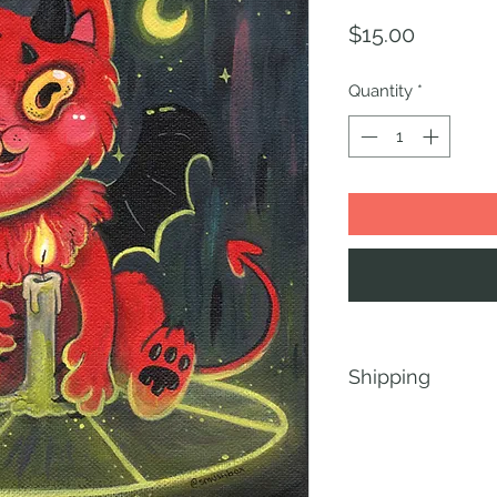
Price
$15.00
Quantity
*
Shipping
PRINTS at checkou