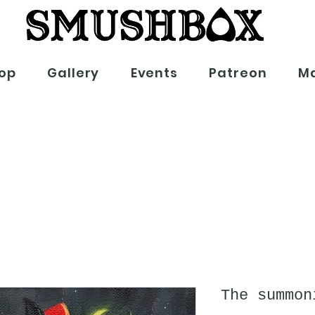
op
Gallery
Events
Patreon
Ma
The summon