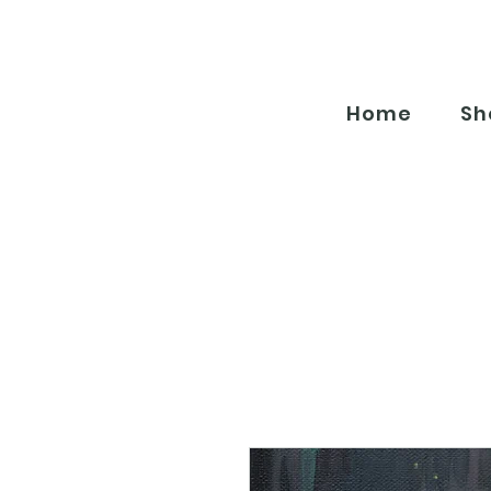
Home
Sh