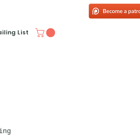
iling List
ing