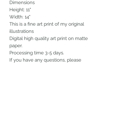
Dimensions
Height: 11"
Width: 14"
This is a fine art print of my original
illustrations
Digital high quality art print on matte
paper.
Processing time 3-5 days.
If you have any questions, please
feel free to send me a message!
All artwork is handmade by me.
Thank you so much for checking out
my shop!!!
SHIPPING INFO
Choose your shipping option at
checkout