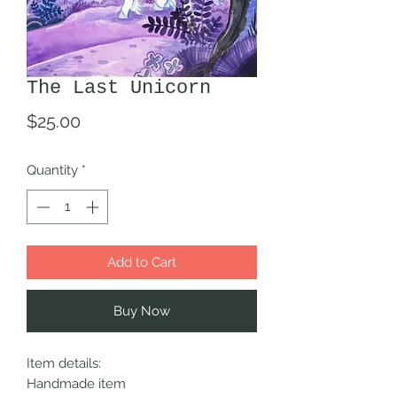
The Last Unicorn
Price
$25.00
Quantity
*
Add to Cart
Buy Now
Item details:
Handmade item