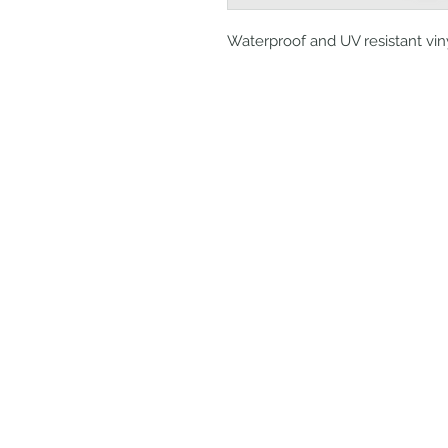
Waterproof and UV resistant vin