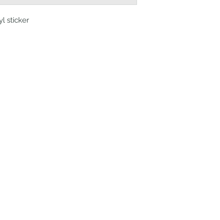
yl sticker