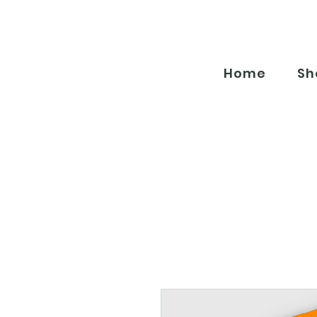
Home
Sh