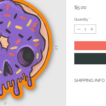
Price
$5.00
Quantity
*
SHIPPING INFO
Shipping is always f