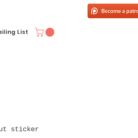
iling List
ut sticker