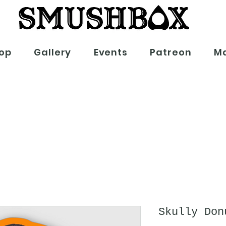
op
Gallery
Events
Patreon
Ma
Skully Don