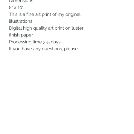
Dimensions
8" x 10"
This is a fine art print of my original
illustrations
Digital high quality art print on luster
finish paper.
Processing time 3-5 days.
If you have any questions, please
feel free to send me a message!
All artwork is handmade by me.
Thank you so much for checking out
my shop!!!
SHIPPING INFO
Choose your shipping option at
checkout