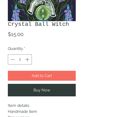
Crystal Ball Witch
Price
$15.00
Quantity
*
Add to Cart
Buy Now
Item details:
Handmade item