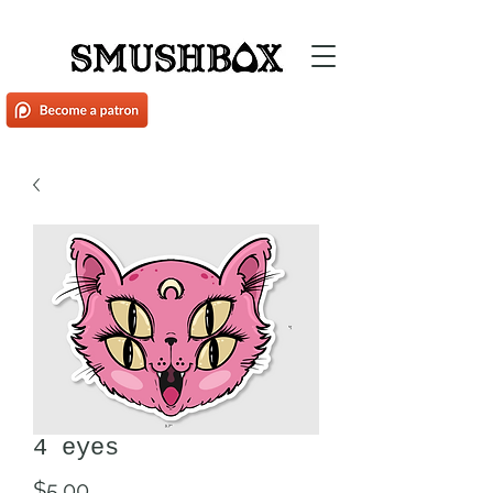
4 eyes
Price
$5.00