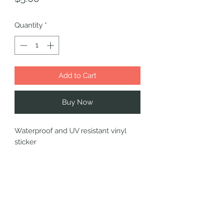
Quantity
*
Add to Cart
Buy Now
Waterproof and UV resistant vinyl
sticker
SHIPPING INFO
Choose your shipping option at
checkout